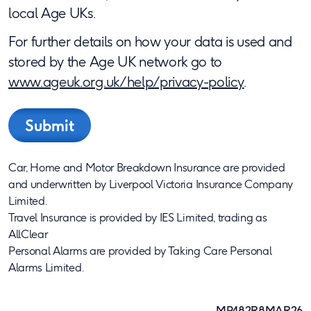
local Age UKs.
For further details on how your data is used and
stored by the Age UK network go to
www.ageuk.org.uk/help/privacy-policy
.
Car, Home and Motor Breakdown Insurance are provided
and underwritten by Liverpool Victoria Insurance Company
Limited.
Travel Insurance is provided by IES Limited, trading as
AllClear
Personal Alarms are provided by Taking Care Personal
Alarms Limited.
MP482R8MAR26