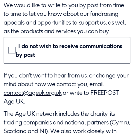
We would like to write to you by post from time
to time to let you know about our fundraising
appeals and opportunities to support us, as well
as the products and services you can buy.
I
do not
wish to receive communications
by post
If you don't want to hear from us, or change your
mind about how we contact you, email
contact@ageuk.org.uk
or write to FREEPOST
Age UK.
The Age UK network includes the charity, its
trading companies and national partners (Cymru,
Scotland and NI). We also work closely with