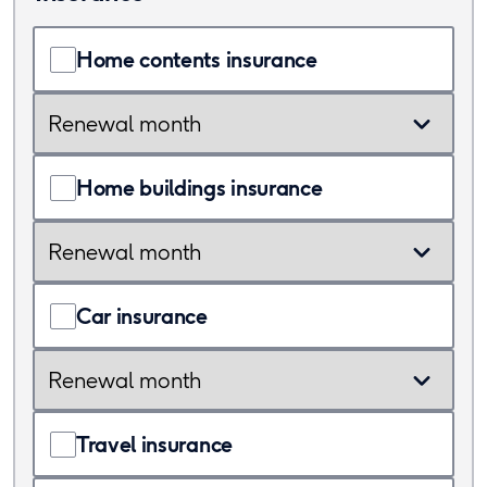
Home contents insurance
Renewal
month
Home buildings insurance
Renewal
month
Car insurance
Renewal
month
Travel insurance