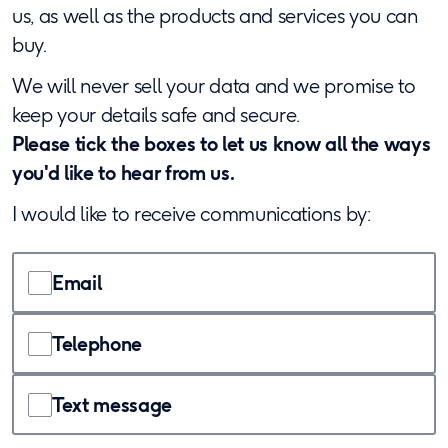
us, as well as the products and services you can
buy.
We will never sell your data and we promise to
keep your details safe and secure.
Please tick the boxes to let us know all the ways
you'd like to hear from us.
I would like to receive communications by:
Email
Telephone
Text message