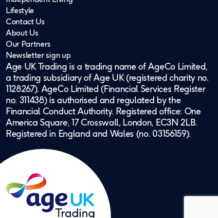
Lifestyle
Contact Us
About Us
Our Partners
Newsletter sign up
Age UK Trading is a trading name of AgeCo Limited,
a trading subsidiary of Age UK (registered charity no.
1128267). AgeCo Limited (Financial Services Register
no. 311438) is authorised and regulated by the
Financial Conduct Authority. Registered office: One
America Square, 17 Crosswall, London, EC3N 2LB.
Registered in England and Wales (no. 03156159).