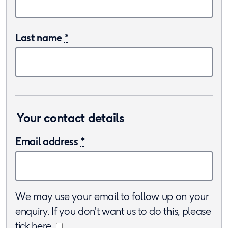
Last name
*
Your contact details
Email address
*
We may use your email to follow up on your
enquiry. If you don't want us to do this, please
tick here