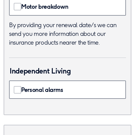
Motor breakdown
By providing your renewal date/s we can
send you more information about our
insurance products nearer the time.
Independent Living
Personal alarms