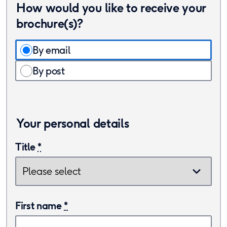
How would you like to receive your
brochure(s)?
By email
By post
Your personal details
Title
*
First name
*