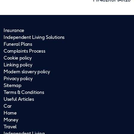
Insurance
Independent Living Solutions
Funeral Plans
Complaints Process
Cookie policy
Linking policy
Modern slavery policy
Privacy policy
Sitemap
Terms & Conditions
Useful Articles
Car
Home
Money
Travel
Independent Living