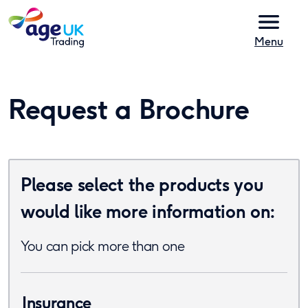
Skip to content
Menu
Request a Brochure
Please select the products you
would like more information on:
You can pick more than one
Insurance