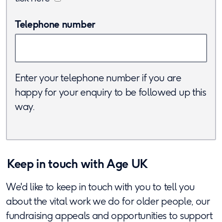
Telephone number
Enter your telephone number if you are
happy for your enquiry to be followed up this
way.
Keep in touch with Age UK
We'd like to keep in touch with you to tell you
about the vital work we do for older people, our
fundraising appeals and opportunities to support